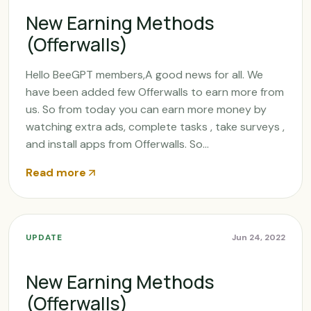
New Earning Methods
(Offerwalls)
Hello BeeGPT members,A good news for all. We
have been added few Offerwalls to earn more from
us. So from today you can earn more money by
watching extra ads, complete tasks , take surveys ,
and install apps from Offerwalls. So...
Read more
UPDATE
Jun 24, 2022
New Earning Methods
(Offerwalls)