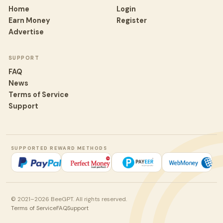
Home
Login
Earn Money
Register
Advertise
SUPPORT
FAQ
News
Terms of Service
Support
SUPPORTED REWARD METHODS
© 2021–2026 BeeGPT. All rights reserved.
Terms of Service
FAQ
Support