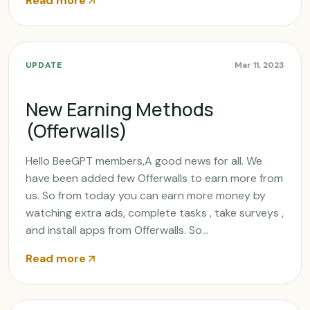
Read more
UPDATE
Mar 11, 2023
New Earning Methods
(Offerwalls)
Hello BeeGPT members,A good news for all. We
have been added few Offerwalls to earn more from
us. So from today you can earn more money by
watching extra ads, complete tasks , take surveys ,
and install apps from Offerwalls. So...
Read more