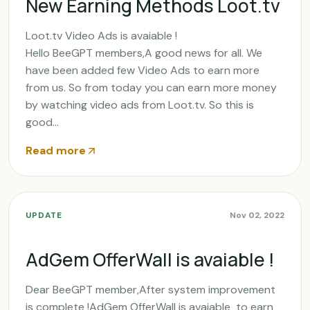
New Earning Methods Loot.tv
Loot.tv Video Ads is avaiable !
Hello BeeGPT members,A good news for all. We
have been added few Video Ads to earn more
from us. So from today you can earn more money
by watching video ads from Loot.tv. So this is
good...
Read more
UPDATE
Nov 02, 2022
AdGem OfferWall is avaiable !
Dear BeeGPT member,After system improvement
is complete !AdGem OfferWall is avaiable to earn