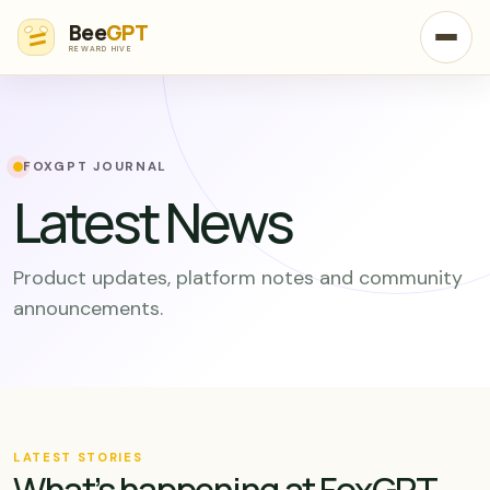
Bee
GPT
REWARD HIVE
FOXGPT JOURNAL
Latest News
Product updates, platform notes and community
announcements.
LATEST STORIES