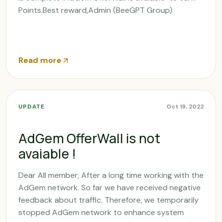
Points.Best reward,Admin (BeeGPT Group)
Read more
UPDATE
Oct 19, 2022
AdGem OfferWall is not
avaiable !
Dear All member, After a long time working with the
AdGem network. So far we have received negative
feedback about traffic. Therefore, we temporarily
stopped AdGem network to enhance system