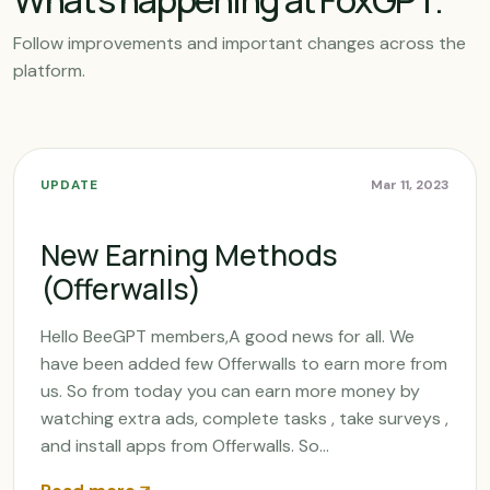
What’s happening at FoxGPT.
Follow improvements and important changes across the
platform.
UPDATE
Mar 11, 2023
New Earning Methods
(Offerwalls)
Hello BeeGPT members,A good news for all. We
have been added few Offerwalls to earn more from
us. So from today you can earn more money by
watching extra ads, complete tasks , take surveys ,
and install apps from Offerwalls. So...