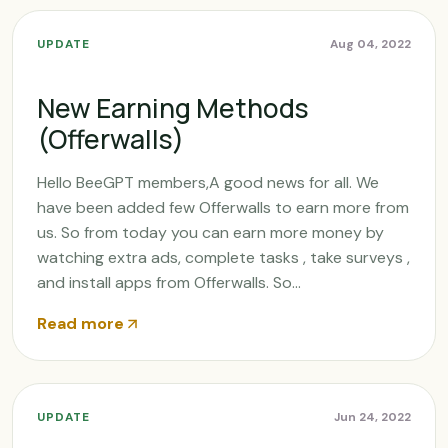
UPDATE
Aug 04, 2022
New Earning Methods
(Offerwalls)
Hello BeeGPT members,A good news for all. We
have been added few Offerwalls to earn more from
us. So from today you can earn more money by
watching extra ads, complete tasks , take surveys ,
and install apps from Offerwalls. So...
Read more
UPDATE
Jun 24, 2022