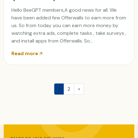
Hello BeeGPT members,A good news for all. We
have been added few Offerwalls to earn more from
us. So from today you can earn more money by
watching extra ads, complete tasks , take surveys ,
and install apps from Offerwalls. So...
Read more
1
2
»