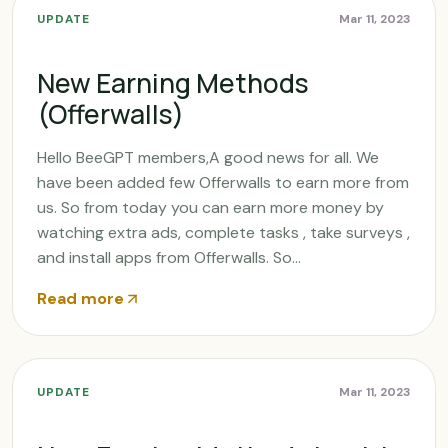
UPDATE
Mar 11, 2023
New Earning Methods
(Offerwalls)
Hello BeeGPT members,A good news for all. We
have been added few Offerwalls to earn more from
us. So from today you can earn more money by
watching extra ads, complete tasks , take surveys ,
and install apps from Offerwalls. So...
Read more
UPDATE
Mar 11, 2023