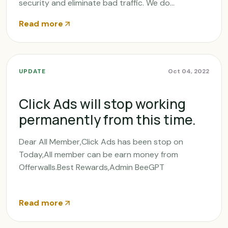
security and eliminate bad traffic. We do...
Read more
UPDATE
Oct 04, 2022
Click Ads will stop working
permanently from this time.
Dear All Member,Click Ads has been stop on
Today,All member can be earn money from
Offerwalls.Best Rewards,Admin BeeGPT
Read more