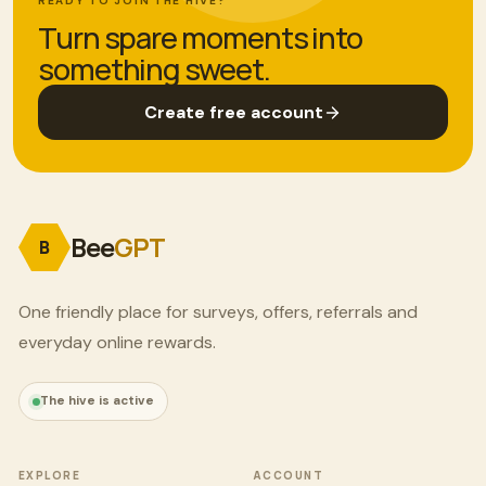
READY TO JOIN THE HIVE?
Turn spare moments into
something sweet.
Create free account
Bee
GPT
B
One friendly place for surveys, offers, referrals and
everyday online rewards.
The hive is active
EXPLORE
ACCOUNT